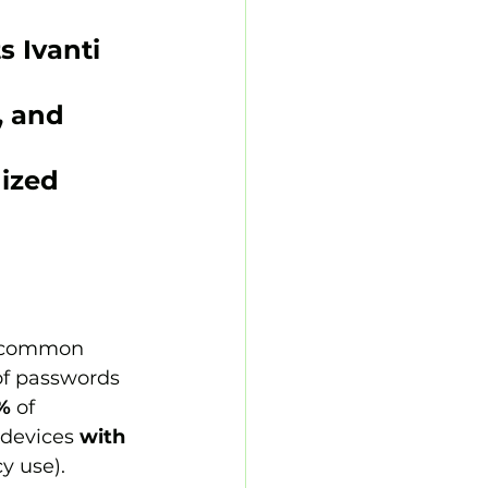
s 
Ivanti 
, and 
ized 
 common 
f passwords 
%
 of 
 devices 
with 
y use).