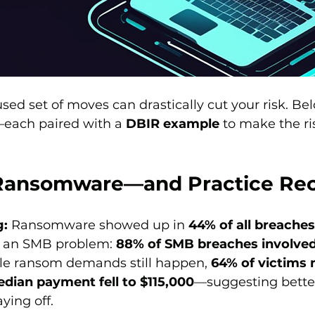
ed set of moves can drastically cut your risk. Belo
each paired with a 
DBIR example
 to make the ri
r Ransomware—and Practice Re
g:
 Ransomware showed up in 
44% of all breaches
y an SMB problem: 
88% of SMB breaches involved
le ransom demands still happen, 
64% of victims 
dian payment fell to $115,000
—suggesting bette
ying off. 