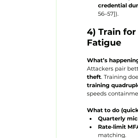
credential d
56–57]).
4) Train fo
Fatigue
What’s happenin
Attackers pair bet
theft
. Training doe
training
quadrupl
speeds containme
What to do (quick
Quarterly mic
Rate‑limit M
matching.