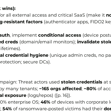
 wins):
for all external access and critical SaaS (make it 
no
g‑resistant factors
 (authenticator apps, FIDO2 ke
auth
, implement 
conditional access
 (device postu
ed creds
 (domain/email monitors); 
invalidate stol
lifetimes).
al credential hygiene
 (unique admin creds, no p
rotection; secure DCs).
mpaign: Threat actors used 
stolen credentials
 at 
 by many tenants; 
~165 orgs affected
; 
~80%
 of ac
ial exposure
 (logs/repos) ([p. 16]).
30% enterprise OS; 
46%
 of devices with corporate 
d
; 
54%
 of ransomware‑posted victims had their 
do