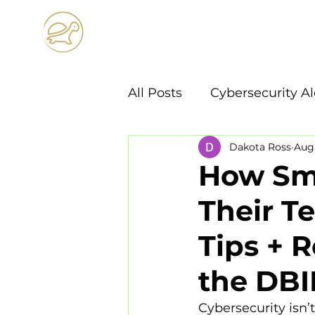
Horizon
Technology S
All Posts
Cybersecurity Al
Dakota Ross
Aug 
How Sma
Their T
Tips + 
the DBI
Cybersecurity isn’