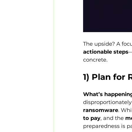
The upside? A focus
actionable steps
—
concrete.
1) Plan fo
What’s happenin
disproportionatel
ransomware
. Whi
to pay
, and the 
me
preparedness is pa