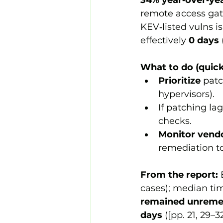
34% year‑over‑ye
remote access gat
KEV‑listed vulns is
effectively 
0 days
What to do (quick
Prioritize
 pat
hypervisors).
If patching lag
checks.
Monitor vendo
remediation to
From the report:
 
cases); median tim
remained unreme
days
 ([pp. 21, 29–32