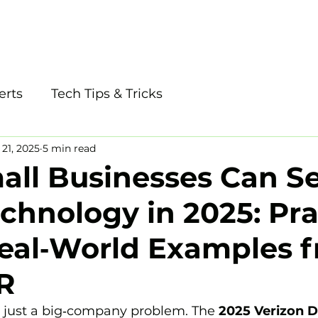
tudio
Phone: 405
erts
Tech Tips & Tricks
21, 2025
5 min read
ll Businesses Can S
echnology in 2025: Pra
Real‑World Examples 
R
t just a big‑company problem. The 
2025 Verizon D