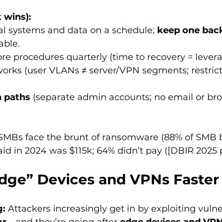
 wins):
cal systems and data on a schedule; 
keep one bac
ble.
ore procedures quarterly (time to recovery = levera
works (user VLANs ≠ server/VPN segments; restrict 
 paths
 (separate admin accounts; no email or br
SMBs face the brunt of ransomware (88% of SMB b
 in 2024 was $115k; 64% didn’t pay ([DBIR 2025 pp
Edge” Devices and VPNs Faster
g:
 Attackers increasingly get in by exploiting vuln