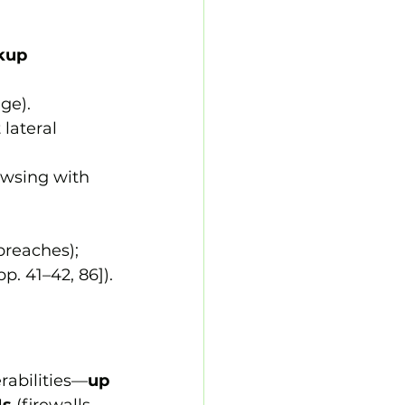
kup 
ge).
lateral 
owsing with 
reaches); 
. 41–42, 86]).
erabilities—
up 