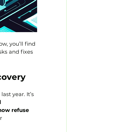
w, you’ll find 
sks and fixes 
covery
 last year. It’s 
 
now refuse 
r 