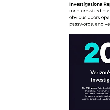
Investigations Re
medium‑sized bus
obvious doors ope
passwords, and ven