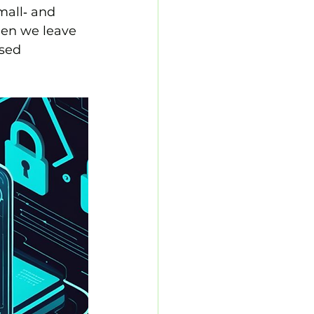
mall‑ and 
en we leave 
sed 