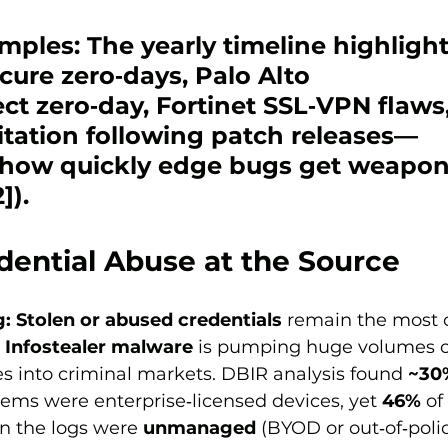
mples:
 The yearly timeline highlight
cure
 zero‑days, 
Palo Alto 
ect
 zero‑day, 
Fortinet
 SSL‑VPN flaws
itation following patch releases—
g how quickly edge bugs get weapon
]).
dential Abuse at the Source
g:
Stolen or abused credentials
 remain the most
 
Infostealer malware
 is pumping huge volumes o
s into criminal markets. DBIR analysis found 
~30
ms were enterprise‑licensed devices, yet 
46%
 of
in the logs were 
unmanaged
 (BYOD or out‑of‑polic