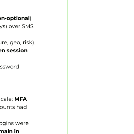
n‑optional
).
ys) over SMS 
re, geo, risk).
en session 
assword 
scale; 
MFA 
counts had 
logins were 
main in 