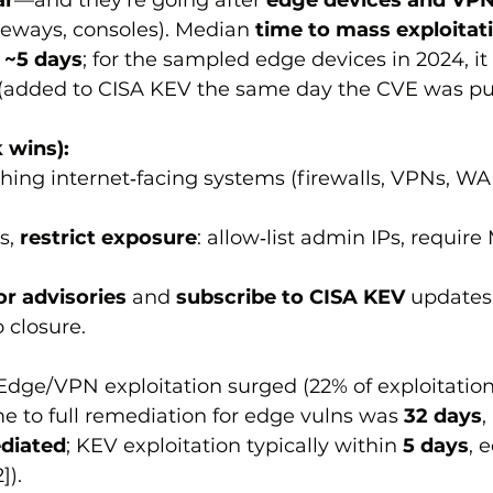
ar
—and they’re going after 
edge devices and VP
eways, consoles). Median 
time to mass exploitat
 
~5 days
; for the sampled edge devices in 2024, it
 (added to CISA KEV the same day the CVE was pu
 wins):
ching internet‑facing systems (firewalls, VPNs, W
s, 
restrict exposure
: allow‑list admin IPs, require
r advisories
 and 
subscribe to CISA KEV
 updates;
 closure.
Edge/VPN exploitation surged (22% of exploitation
e to full remediation for edge vulns was 
32 days
,
diated
; KEV exploitation typically within 
5 days
, 
]).