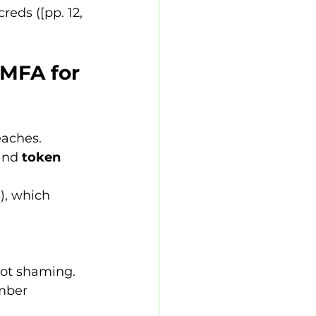
eds ([pp. 12, 
 MFA for 
eaches. 
and 
token 
), which 
not shaming.
mber 