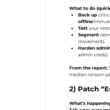
What to do (quick
Back up
 criti
offline
/immuta
Test
 your rest
Segment
 net
movement).
Harden admin
admin creds).
From the report:
 
median ransom paid
2) Patch “
What’s happenin