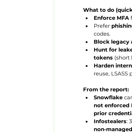
What to do (quick
Enforce MFA
 
Prefer 
phishin
codes.
Block legacy 
Hunt for leak
tokens
 (short 
Harden intern
reuse, LSASS p
From the report:
Snowflake
 ca
not enforced
prior credent
Infostealers
: 
non‑manage