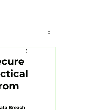
-937-0910
Home
Blog
About
ecure
ctical
from
ata Breach 