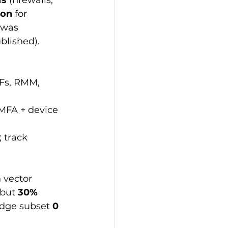
Ns
 (firewalls, 
ion
 for 
 was 
blished).
AFs, RMM, 
 MFA + device 
 track 
 vector 
 but 
30% 
edge subset 
0 