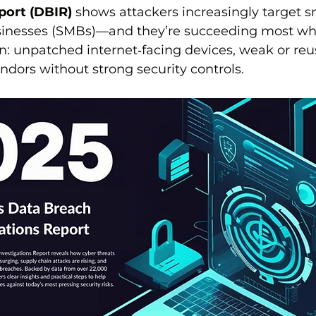
port (DBIR)
 shows attackers increasingly target s
inesses (SMBs)—and they’re succeeding most wh
n: unpatched internet‑facing devices, weak or reu
dors without strong security controls.