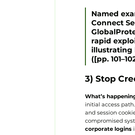
Named exa
Connect Se
GlobalProt
rapid explo
illustratin
([pp. 101–102
3) Stop Cre
What’s happenin
initial access path.
and session cookie
compromised syste
corporate logins
 