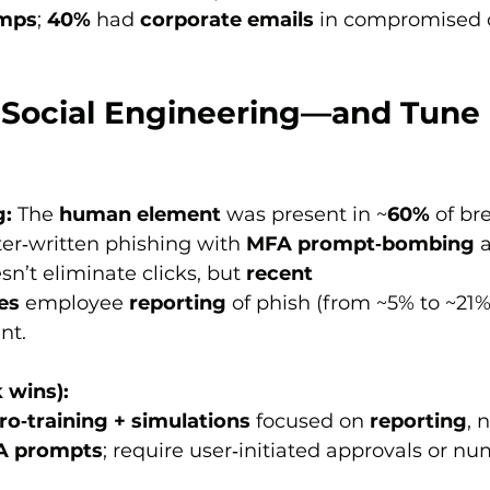
umps
; 
40%
 had 
corporate emails
 in compromised cr
r Social Engineering—and Tune
g:
 The 
human element
 was present in ~
60%
 of br
ter‑written phishing with 
MFA prompt‑bombing
 
sn’t eliminate clicks, but 
recent 
es
 employee 
reporting
 of phish (from ~5% to ~21%
nt.
 wins):
ro‑training + simulations
 focused on 
reporting
, 
FA prompts
; require user‑initiated approvals or nu