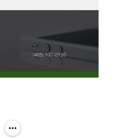
(405) 937-0910
Need Support?
We are here to support you.
If you need immediate support click the
link below.