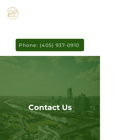
Horizon
Technology
Studio
Phone: (405) 937-0910
Contact Us