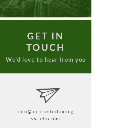
GET IN
TOUCH
We'd love to hear from you
info@horizontechnolog
ystudio.com